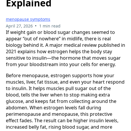
Explained
menopause symptoms
•
April 27, 2026
1 min read
If weight gain or blood sugar changes seemed to
appear “out of nowhere” in midlife, there is real
biology behind it. A major medical review published in
2021 explains how estrogen helps the body stay
sensitive to insulin—the hormone that moves sugar
from your bloodstream into your cells for energy.
Before menopause, estrogen supports how your
muscles, liver, fat tissue, and even your heart respond
to insulin. It helps muscles pull sugar out of the
blood, tells the liver when to stop making extra
glucose, and keeps fat from collecting around the
abdomen. When estrogen levels fall during
perimenopause and menopause, this protective
effect fades. The result can be higher insulin levels,
increased belly fat, rising blood sugar, and more