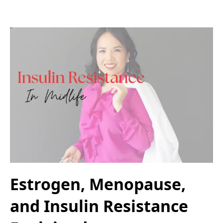
Estrogen, Menopause,
and Insulin Resistance