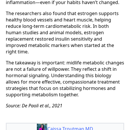
inflammation—even if your habits haven’t changed.
The researchers also found that estrogen supports
healthy blood vessels and heart muscle, helping
reduce long-term cardiometabolic risk. In both
human studies and animal models, estrogen
replacement restored insulin sensitivity and
improved metabolic markers when started at the
right time.
The takeaway is important: midlife metabolic changes
are not a failure of willpower. They reflect a shift in
hormonal signaling. Understanding this biology
allows for more effective, compassionate treatment
strategies that focus on stabilizing hormones and
supporting metabolism together.
Source: De Paoli et al., 2021
Caissa Troutman MD